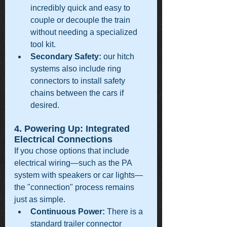
incredibly quick and easy to 
couple or decouple the train 
without needing a specialized 
tool kit.
Secondary Safety:
 our hitch 
systems also include ring 
connectors to install safety 
chains between the cars if 
desired.
4. Powering Up: Integrated 
Electrical Connections
If you chose options that include 
electrical wiring—such as the PA 
system with speakers or car lights—
the "connection" process remains 
just as simple.
Continuous Power:
 There is a 
standard trailer connector 