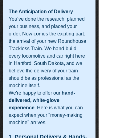
The Anticipation of Delivery
You’ve done the research, planned 
your business, and placed your 
order. Now comes the exciting part: 
the arrival of your new Roundhouse 
Trackless Train. We hand-build 
every locomotive and car right here 
in Hartford, South Dakota, and we 
believe the delivery of your train 
should be as professional as the 
machine itself.
We're happy to offer our 
hand-
delivered, white-glove 
experience.
 Here is what you can 
expect when your "money-making 
machine" arrives.
1. Personal Delivery & Hands-