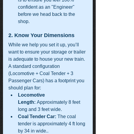
confident as an "Engineer" 
before we head back to the 
shop.
2. Know Your Dimensions
While we help you set it up, you’ll 
want to ensure your storage or trailer 
is adequate to house your new train.  
A standard configuration 
(Locomotive + Coal Tender + 3 
Passenger Cars) has a footprint you 
should plan for:
Locomotive 
Length:
 Approximately 8 feet 
long and 3 feet wide.
Coal Tender Car:
 The coal 
tender is approximately 4 ft long 
by 34 in wide..