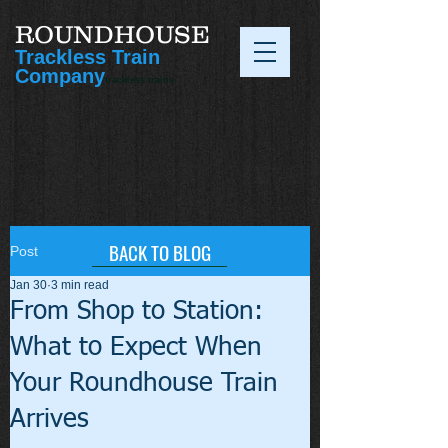
ROUNDHOUSE
Trackless Train
Company
trackless trains
BACK TO BLOG
Post
Jan 30
3 min read
From Shop to Station:
What to Expect When
Your Roundhouse Train
Arrives