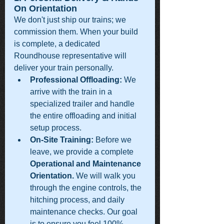
On Orientation
We don't just ship our trains; we 
commission them. When your build 
is complete, a dedicated 
Roundhouse representative will 
deliver your train personally.
Professional Offloading:
 We 
arrive with the train in a 
specialized trailer and handle 
the entire offloading and initial 
setup process.
On-Site Training:
 Before we 
leave, we provide a complete 
Operational and Maintenance 
Orientation.
 We will walk you 
through the engine controls, the 
hitching process, and daily 
maintenance checks. Our goal 
is to ensure you feel 100% 