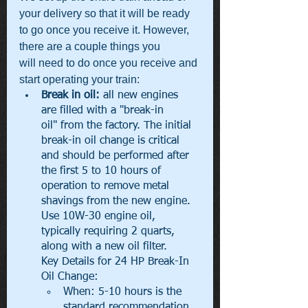
your delivery so that it will be ready 
to go once you receive it. However, 
there are a couple things you 
will need to do once you receive and 
start operating your train:
Break in oil: 
all new engines 
are filled with a "break-in 
oil" from the factory. The initial 
break-in oil change is critical 
and should be performed after 
the first 5 to 10 hours of 
operation to remove metal 
shavings from the new engine. 
Use 10W-30 engine oil, 
typically requiring 2 quarts, 
along with a new oil filter. 
Key Details for 24 HP Break-In 
Oil Change:
When: 5-10 hours is the 
standard recommendation 