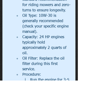
for riding mowers and zero-
turns to ensure longevity.
Oil Type: 10W-30 is 
generally recommended 
(check your specific engine 
manual).
Capacity: 24 HP engines 
typically hold 
approximately 2 quarts of 
oil.
Oil Filter: Replace the oil 
filter during this first 
service.
Procedure:
Run the engine for 3-5 
minutes to warm the 
oil, then turn it off and 
disconnect the spark 
plug wire.
Locate the drain plug 