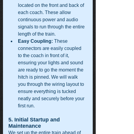
located on the front and back of 
each coach. These allow 
continuous power and audio 
signals to run through the entire 
length of the train.
Easy Coupling:
 These 
connectors are easily coupled 
to the coach in front of it, 
ensuring your lights and sound 
are ready to go the moment the 
hitch is pinned. We will walk 
you through the wiring layout to 
ensure everything is tucked 
neatly and securely before your 
first run.
5. Initial Startup and 
Maintenance
We set up the entire train ahead of 