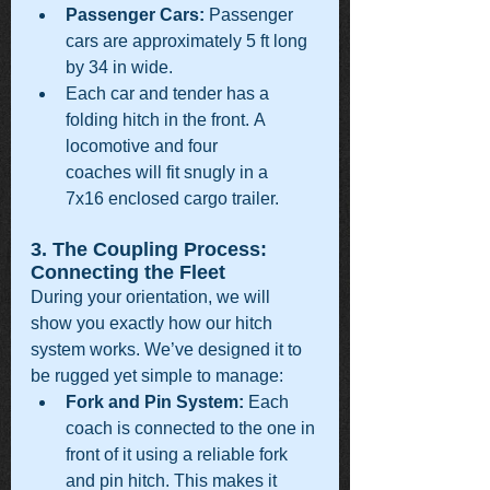
Passenger Cars:
 Passenger 
cars are approximately 5 ft long 
by 34 in wide.
Each car and tender has a 
folding hitch in the front. A 
locomotive and four 
coaches will fit snugly in a 
7x16 enclosed cargo trailer.
3. The Coupling Process: 
Connecting the Fleet
During your orientation, we will 
show you exactly how our hitch 
system works. We’ve designed it to 
be rugged yet simple to manage:
Fork and Pin System:
 Each 
coach is connected to the one in 
front of it using a reliable fork 
and pin hitch. This makes it 